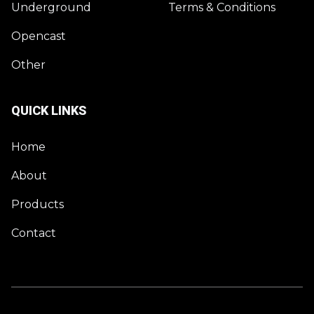
Underground
Terms & Conditions
Opencast
Other
QUICK LINKS
Home
About
Products
Contact