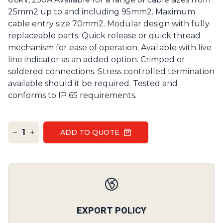
25mm2 up to and including 95mm2. Maximum
cable entry size 70mm2. Modular design with fully
replaceable parts. Quick release or quick thread
mechanism for ease of operation. Available with live
line indicator as an added option. Crimped or
soldered connections. Stress controlled termination
available should it be required. Tested and
conforms to IP 65 requirements.
1
ADD TO QUOTE
Our Policies
EXPORT POLICY