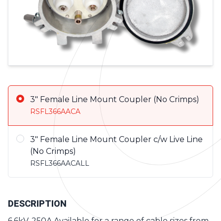
Product Variations
3" Female Line Mount Coupler (No Crimps)
RSFL366AACA
3" Female Line Mount Coupler c/w Live Line
(No Crimps)
RSFL366AACALL
DESCRIPTION
6.6kV, 250A Available for a range of cable sizes from