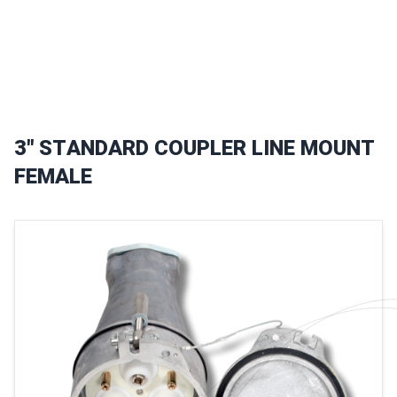
3
"
S
T
A
N
D
A
R
D
C
O
U
P
L
E
R
L
I
N
E
M
O
U
N
T
F
E
M
A
L
E
Images