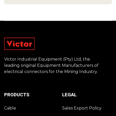
Footer
Victor Industrial Equipment (Pty) Ltd, the
leading original Equipment Manufacturers of
electrical connectors for the Mining Industry.
PRODUCTS
LEGAL
Cable
Sales Export Policy