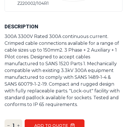
Z220002/104R1
DESCRIPTION
300A 3300V Rated 300A continuous current.
Crimped cable connections available for a range of
cable sizes up to 150mm2. 3 Phase + 2 Auxiliary + 1
Pilot cores. Designed to accept cables
manufactured to SANS 1520 Parts 1. Mechanically
compatible with existing 3.3kV 300A equipment
manufactured to comply with SANS 1489-1-4 &
SANS 60079-1-2-19. Compact and rugged design
with fully replaceable parts. "Lock-out" facility with
standard padlock available for sockets. Tested and
conforms to IP 65 requirements.
1
ADD TO QUOTE