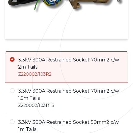
Product Variations
3.3kV 300A Restrained Socket 70mm2 c/w
2m Tails
Z220002/103R2
3.3kV 300A Restrained Socket 70mm2 c/w
1.5m Tails
Z220002/103R1.5
3.3kV 300A Restrained Socket 50mm2 c/w
1m Tails