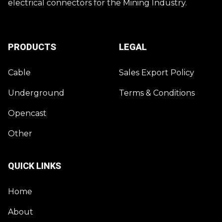
electrical connectors for the Mining Industry.
PRODUCTS
LEGAL
Cable
Sales Export Policy
Underground
Terms & Conditions
Opencast
Other
QUICK LINKS
Home
About