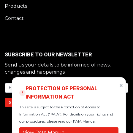
Products
Contact
SUBSCRIBE TO OUR NEWSLETTER
Send us your details to be informed of news,
changes and happenings.
×
Email address
PROTECTION OF PERSONAL
INFORMATION ACT
SUBSCRIBE
This site is subject to the Promotion of Access to
Information Act ("PAIA"). For details on your rights and
our procedures, please read our PAIA Manual.
https://www.facebook.com/VictorINDSA
https://za.linkedin.com/company/victo
https://www.instagram.com/victor.
View PAIA Manual