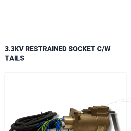
3
.
3
K
V
R
E
S
T
R
A
I
N
E
D
S
O
C
K
E
T
C
/
W
T
A
I
L
S
Images