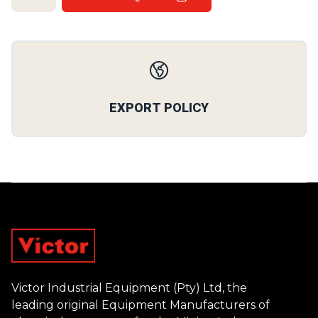
Our Policies
EXPORT POLICY
Footer
Victor Industrial Equipment (Pty) Ltd, the
leading original Equipment Manufacturers of